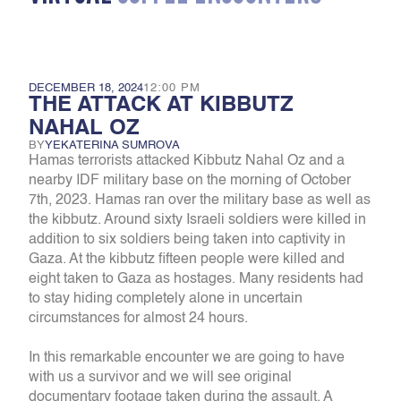
DECEMBER 18, 2024
12:00 PM
THE ATTACK AT KIBBUTZ
NAHAL OZ
BY
YEKATERINA SUMROVA
Hamas terrorists attacked Kibbutz Nahal Oz and a
nearby IDF military base on the morning of October
7th, 2023. Hamas ran over the military base as well as
the kibbutz. Around sixty Israeli soldiers were killed in
addition to six soldiers being taken into captivity in
Gaza. At the kibbutz fifteen people were killed and
eight taken to Gaza as hostages. Many residents had
to stay hiding completely alone in uncertain
circumstances for almost 24 hours.
In this remarkable encounter we are going to have
with us a survivor and we will see original
documentary footage taken during the assault. A