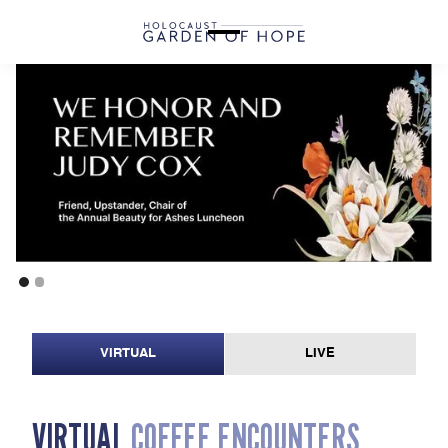
VIRTUAL
LIVE
V
I
R
T
U
A
L
C
O
F
F
E
E
E
N
C
O
U
N
T
E
R
S