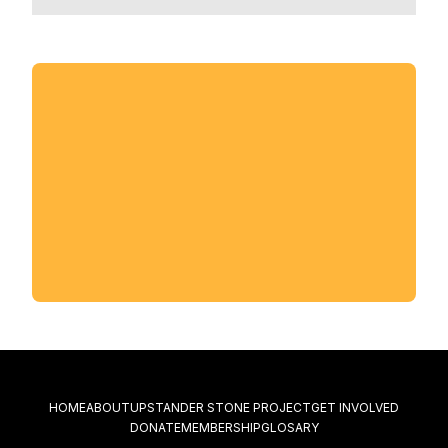
HOME
ABOUT
UPSTANDER STONE PROJECT
GET INVOLVED
DONATE
MEMBERSHIP
GLOSARY