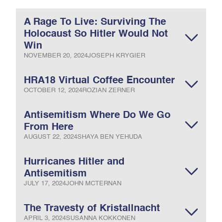
A Rage To Live: Surviving The
Holocaust So Hitler Would Not
Win
NOVEMBER 20, 2024
JOSEPH KRYGIER
HRA18 Virtual Coffee Encounter
OCTOBER 12, 2024
ROZIAN ZERNER
Antisemitism Where Do We Go
From Here
AUGUST 22, 2024
SHAYA BEN YEHUDA
Hurricanes Hitler and
Antisemitism
JULY 17, 2024
JOHN MCTERNAN
The Travesty of Kristallnacht
APRIL 3, 2024
SUSANNA KOKKONEN