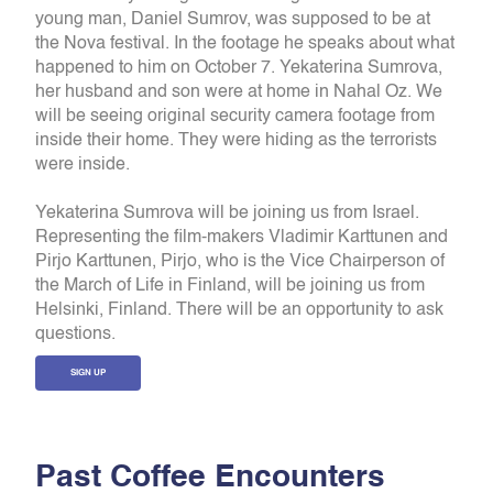
young man, Daniel Sumrov, was supposed to be at
the Nova festival. In the footage he speaks about what
happened to him on October 7. Yekaterina Sumrova,
her husband and son were at home in Nahal Oz. We
will be seeing original security camera footage from
inside their home. They were hiding as the terrorists
were inside.
Yekaterina Sumrova will be joining us from Israel.
Representing the film-makers Vladimir Karttunen and
Pirjo Karttunen, Pirjo, who is the Vice Chairperson of
the March of Life in Finland, will be joining us from
Helsinki, Finland. There will be an opportunity to ask
questions.
SIGN UP
P
a
s
t
C
o
f
f
e
e
E
n
c
o
u
n
t
e
r
s