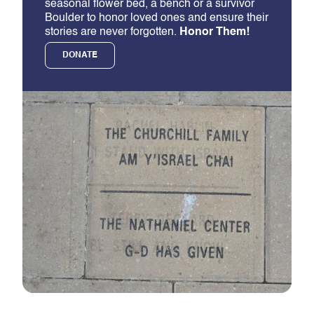
seasonal flower bed, a bench or a survivor
Boulder to honor loved ones and ensure their
stories are never forgotten.
Honor Them!
DONATE
Slide 2 of 5.