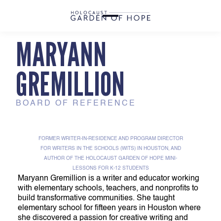
MARYANN
GREMILLION
BOARD OF REFERENCE
FORMER WRITER-IN-RESIDENCE AND PROGRAM DIRECTOR
FOR WRITERS IN THE SCHOOLS (WITS) IN HOUSTON, AND
AUTHOR OF THE HOLOCAUST GARDEN OF HOPE MINI-
LESSONS FOR K-12 STUDENTS
Maryann Gremillion is a writer and educator working
with elementary schools, teachers, and nonprofits to
build transformative communities. She taught
elementary school for fifteen years in Houston where
she discovered a passion for creative writing and