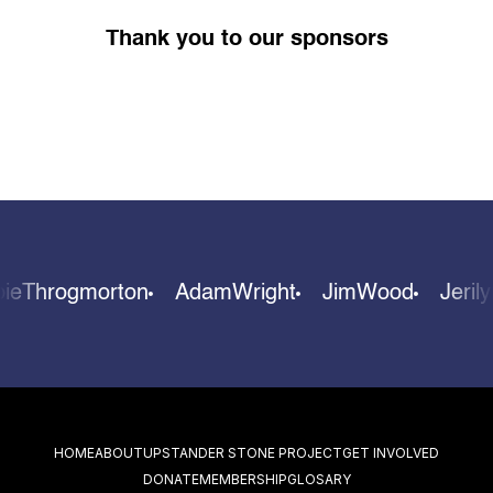
Thank you to our sponsors
bie
Throgmorton
Adam
Wright
Jim
Wood
Jeri
HOME
ABOUT
UPSTANDER STONE PROJECT
GET INVOLVED
DONATE
MEMBERSHIP
GLOSARY