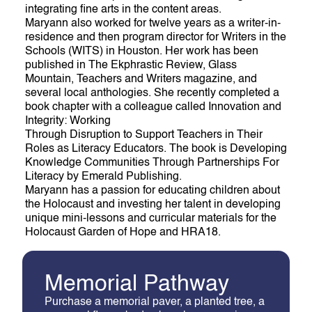
integrating fine arts in the content areas.
Maryann also worked for twelve years as a writer-in-
residence and then program director for Writers in the
Schools (WITS) in Houston. Her work has been
published in The Ekphrastic Review, Glass
Mountain, Teachers and Writers magazine, and
several local anthologies. She recently completed a
book chapter with a colleague called Innovation and
Integrity: Working
Through Disruption to Support Teachers in Their
Roles as Literacy Educators. The book is Developing
Knowledge Communities Through Partnerships For
Literacy by Emerald Publishing.
Maryann has a passion for educating children about
the Holocaust and investing her talent in developing
unique mini-lessons and curricular materials for the
Holocaust Garden of Hope and HRA18.
M
e
m
o
r
i
a
l
P
a
t
h
w
a
y
Purchase a memorial paver, a planted tree, a